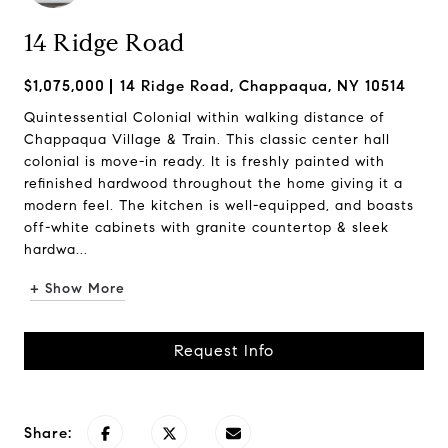
14 Ridge Road
$1,075,000
14 Ridge Road, Chappaqua, NY 10514
Quintessential Colonial within walking distance of
Chappaqua Village & Train. This classic center hall
colonial is move-in ready. It is freshly painted with
refinished hardwood throughout the home giving it a
modern feel. The kitchen is well-equipped, and boasts
off-white cabinets with granite countertop & sleek
hardwa...
+ Show More
Request Info
Share: