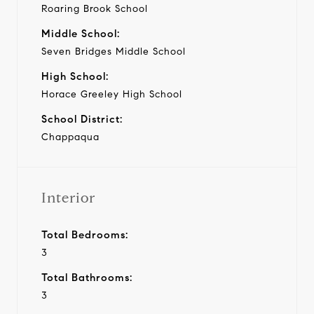
Roaring Brook School
Middle School:
Seven Bridges Middle School
High School:
Horace Greeley High School
School District:
Chappaqua
Interior
Total Bedrooms:
3
Total Bathrooms:
3