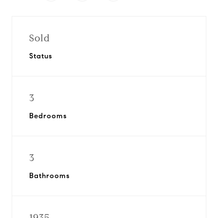
Sold
Status
3
Bedrooms
3
Bathrooms
1935