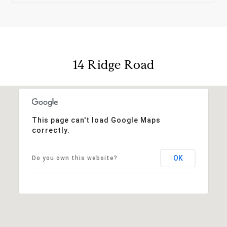
14 Ridge Road
This page can't load Google Maps
correctly.
OK
Do you own this website?