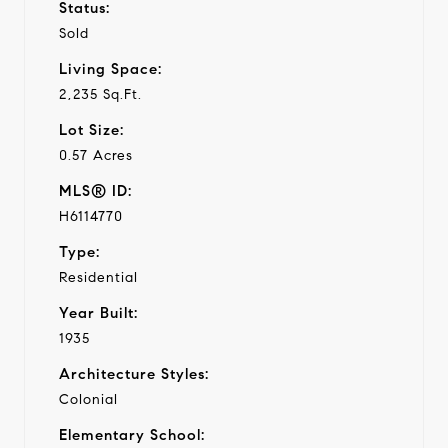
Status:
Sold
Living Space:
2,235 Sq.Ft.
Lot Size:
0.57 Acres
MLS® ID:
H6114770
Type:
Residential
Year Built:
1935
Architecture Styles:
Colonial
Elementary School: