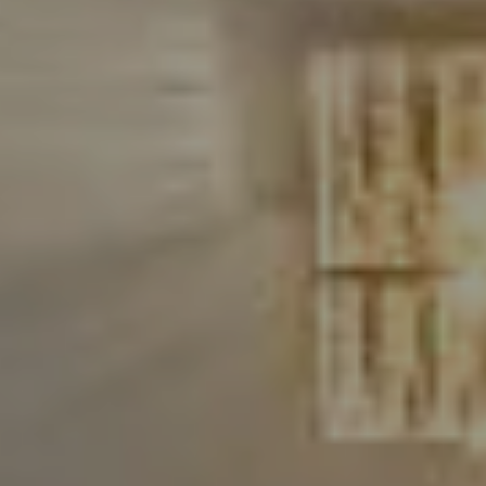
Compass
480 Bedford Rd
Chappaqua, NY 10514