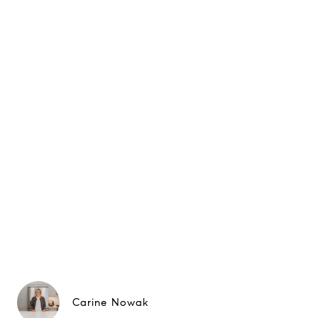
Carine Nowak