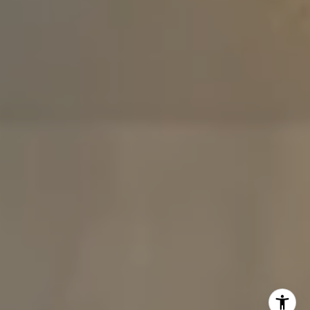
The Carine And Cate Team
(914) 490-9877
/
(914) 582-9898
[email protected]