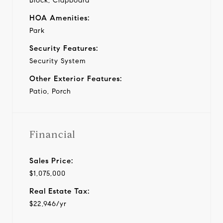
Block, Clapboard
HOA Amenities:
Park
Security Features:
Security System
Other Exterior Features:
Patio, Porch
Financial
Sales Price:
$1,075,000
Real Estate Tax:
$22,946/yr