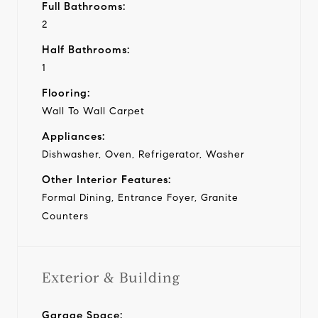
Full Bathrooms:
2
Half Bathrooms:
1
Flooring:
Wall To Wall Carpet
Appliances:
Dishwasher, Oven, Refrigerator, Washer
Other Interior Features:
Formal Dining, Entrance Foyer, Granite
Counters
Exterior & Building
Garage Space: