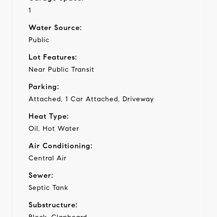
1
Water Source:
Public
Lot Features:
Near Public Transit
Parking:
Attached, 1 Car Attached, Driveway
Heat Type:
Oil, Hot Water
Air Conditioning:
Central Air
Sewer:
Septic Tank
Substructure: