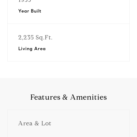
Year Built
2,235 Sq.Ft.
Living Area
Features & Amenities
Area & Lot