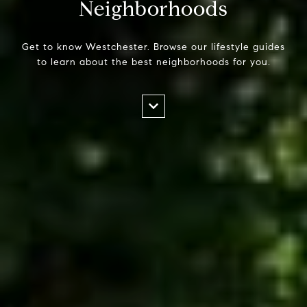
Neighborhoods
Get to know Westchester. Browse our lifestyle guides
to learn about the best neighborhoods for you.