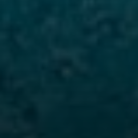
Compass
480 Bedford Rd
Chappaqua, NY 10514
The Carine And Cate Team
(914) 490-9877
/
(914) 582-9898
[email protected]