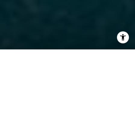
I agree to be contacted by The Carine and Cate Team via
call, email, and text for real estate services. To opt out,
you can reply 'stop' at any time or reply 'help' for
assistance. You can also click the unsubscribe link in the
emails. Message and data rates may apply. Message
frequency may vary.
Privacy Policy
.
Contact