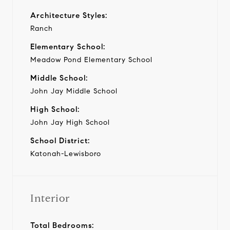
Architecture Styles:
Ranch
Elementary School:
Meadow Pond Elementary School
Middle School:
John Jay Middle School
High School:
John Jay High School
School District:
Katonah-Lewisboro
Interior
Total Bedrooms: