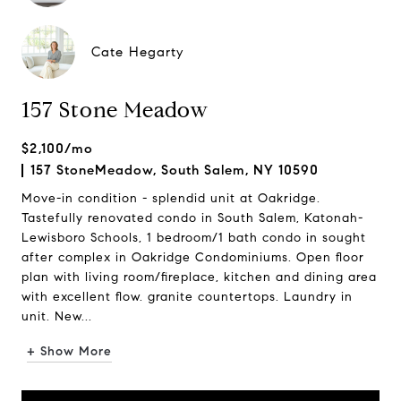
Cate Hegarty
157 Stone Meadow
$2,100/mo
157 StoneMeadow, South Salem, NY 10590
Move-in condition - splendid unit at Oakridge.
Tastefully renovated condo in South Salem, Katonah-
Lewisboro Schools, 1 bedroom/1 bath condo in sought
after complex in Oakridge Condominiums. Open floor
plan with living room/fireplace, kitchen and dining area
with excellent flow. granite countertops. Laundry in
unit. New...
+ Show More