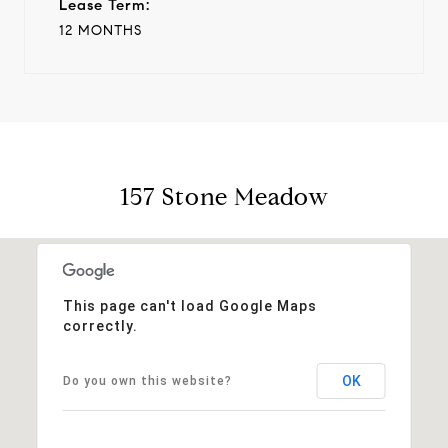
Lease Term:
12 MONTHS
157 Stone Meadow
This page can't load Google Maps
correctly.
OK
Do you own this website?