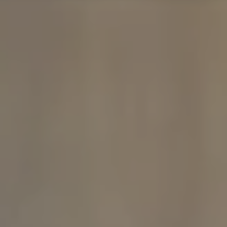
Compass
480 Bedford Rd
Chappaqua, NY 10514
The Carine And Cate Team
(914) 490-9877
/
(914) 582-9898
[email protected]