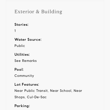
Exterior & Building
Stories:
1
Water Source:
Public
Utilities:
See Remarks
Pool:
Community
Lot Features:
Near Public Transit, Near School, Near
Shops, Cul-De-Sac
Parking: