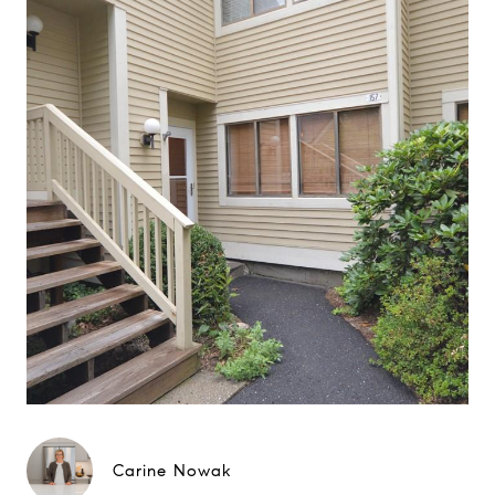
Carine Nowak