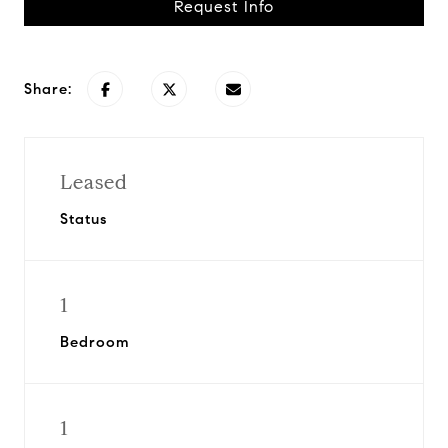
Request Info
Share:
Leased
Status
1
Bedroom
1