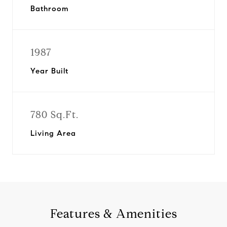
Bathroom
1987
Year Built
780 Sq.Ft.
Living Area
Features & Amenities