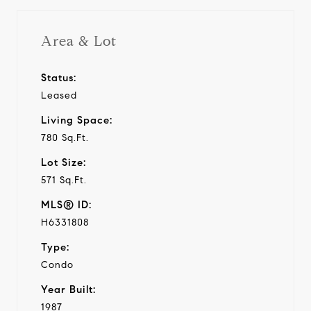
Area & Lot
Status:
Leased
Living Space:
780 Sq.Ft.
Lot Size:
571 Sq.Ft.
MLS® ID:
H6331808
Type:
Condo
Year Built:
1987