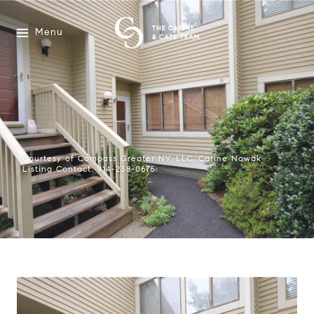
Menu
Courtesy of Compass Greater NY, LLC, Carine Nowak
Listing Contact: 914-238-0676