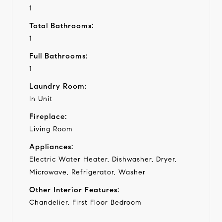
1
Total Bathrooms:
1
Full Bathrooms:
1
Laundry Room:
In Unit
Fireplace:
Living Room
Appliances:
Electric Water Heater, Dishwasher, Dryer,
Microwave, Refrigerator, Washer
Other Interior Features:
Chandelier, First Floor Bedroom