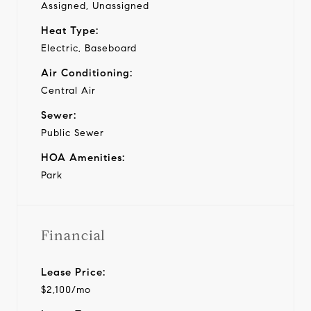
Assigned, Unassigned
Heat Type:
Electric, Baseboard
Air Conditioning:
Central Air
Sewer:
Public Sewer
HOA Amenities:
Park
Financial
Lease Price:
$2,100/mo