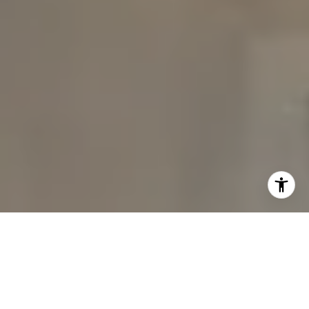
I agree to be contacted by The Carine and Cate Team via
call, email, and text for real estate services. To opt out,
you can reply 'stop' at any time or reply 'help' for
assistance. You can also click the unsubscribe link in the
emails. Message and data rates may apply. Message
frequency may vary.
Privacy Policy
.
Contact