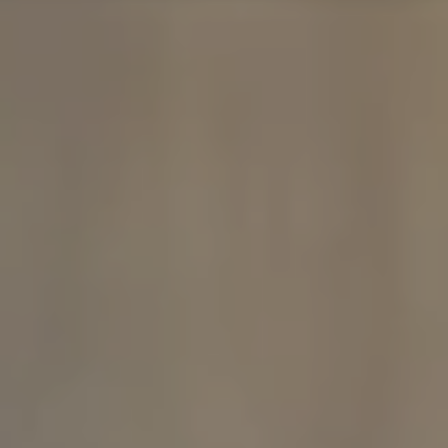
Compass
480 Bedford Rd
Chappaqua, NY 10514
The Carine And Cate Team
(914) 490-9877
/
(914) 582-9898
[email protected]