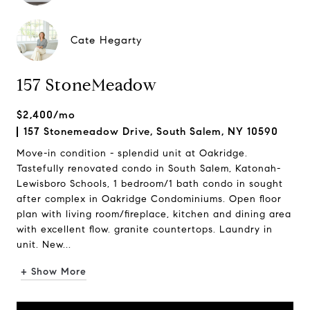
Cate Hegarty
157 StoneMeadow
$2,400/mo
157 Stonemeadow Drive, South Salem, NY 10590
Move-in condition - splendid unit at Oakridge.
Tastefully renovated condo in South Salem, Katonah-
Lewisboro Schools, 1 bedroom/1 bath condo in sought
after complex in Oakridge Condominiums. Open floor
plan with living room/fireplace, kitchen and dining area
with excellent flow. granite countertops. Laundry in
unit. New...
+ Show More