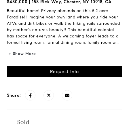
$480,000
158 Rick Way, Chester, NY 10918, CA
Beautiful home! Privacy abounds on this 5.2 acre
Paradise!! Imagine your own land where you ride your
ATVs and dirt bikes or walk the hiking rails surrounded
by mother's natures beauty!! This beautiful colonial
has space for everyone. A welcoming foyer leads to a
formal living room, formal dining room, family room w...
+ Show More
Request Info
Share:
Sold