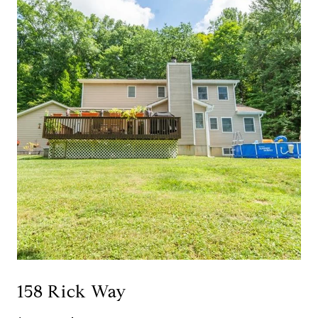
158 Rick Way