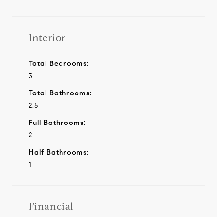
Interior
Total Bedrooms:
3
Total Bathrooms:
2.5
Full Bathrooms:
2
Half Bathrooms:
1
Financial