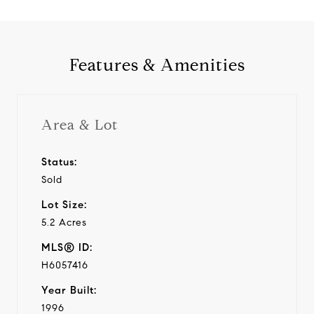
Features & Amenities
Area & Lot
Status:
Sold
Lot Size:
5.2 Acres
MLS® ID:
H6057416
Year Built:
1996