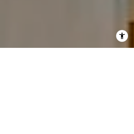
I agree to be contacted by The Carine and Cate Team via
call, email, and text for real estate services. To opt out,
you can reply 'stop' at any time or reply 'help' for
assistance. You can also click the unsubscribe link in the
emails. Message and data rates may apply. Message
frequency may vary.
Privacy Policy
.
Contact