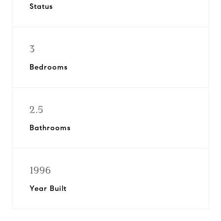
Status
3
Bedrooms
2.5
Bathrooms
1996
Year Built