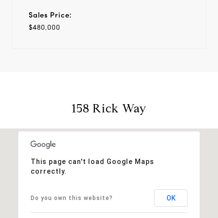
Sales Price:
$480,000
158 Rick Way
This page can't load Google Maps
correctly.
OK
Do you own this website?