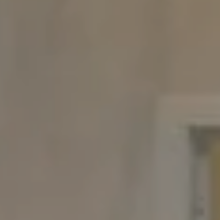
Compass
480 Bedford Rd
Chappaqua, NY 10514
The Carine And Cate Team
(914) 490-9877
/
(914) 582-9898
[email protected]