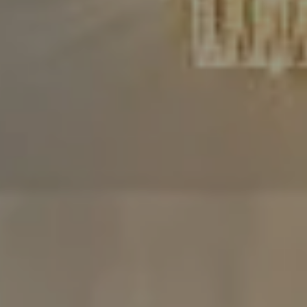
Compass
480 Bedford Rd