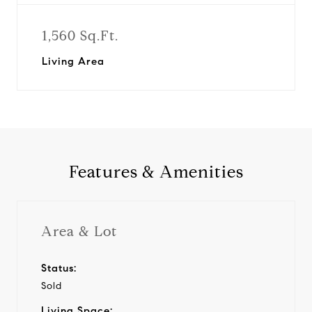
1,560 Sq.Ft.
Living Area
Features & Amenities
Area & Lot
Status:
Sold
Living Space: