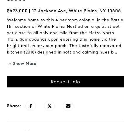
$623,000
17 Jackson Ave, White Plains, NY 10606
Welcome home to this 4 bedroom colonial in the Battle
Hill section of White Plains. Nestled on a quiet street
yet close to all only one mile from the Metro North
Train. Sun abounds upon entering this home via the
bright and cheery sun porch. The tastefully renovated
kitchen (2018) designed in soft and calming hues b...
+ Show More
Request Info
Share: