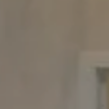
Chappaqua, NY 10514
The Carine And Cate Team
(914) 490-9877
/
(914) 582-9898
[email protected]