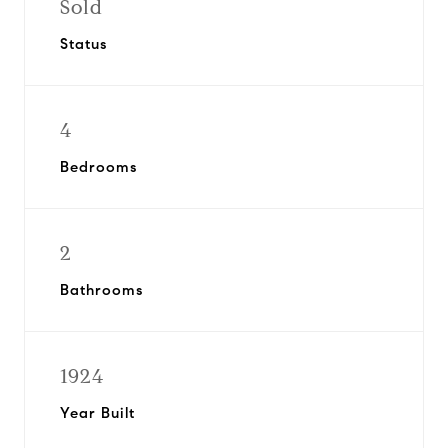
Sold
Status
4
Bedrooms
2
Bathrooms
1924
Year Built