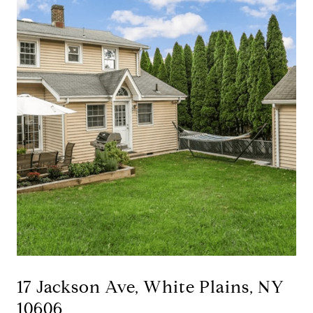
17 Jackson Ave, White Plains, NY
10606