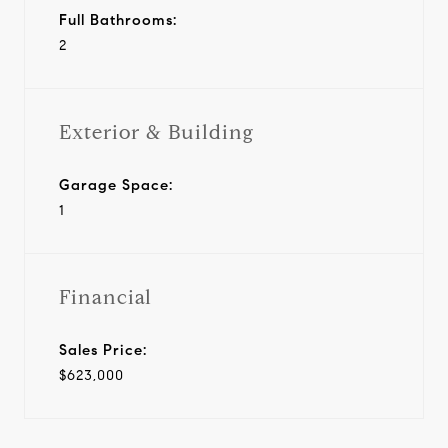
Full Bathrooms:
2
Exterior & Building
Garage Space:
1
Financial
Sales Price:
$623,000