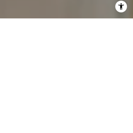
I agree to be contacted by The Carine and Cate Team via
call, email, and text for real estate services. To opt out,
you can reply 'stop' at any time or reply 'help' for
assistance. You can also click the unsubscribe link in the
emails. Message and data rates may apply. Message
frequency may vary.
Privacy Policy
.
Contact