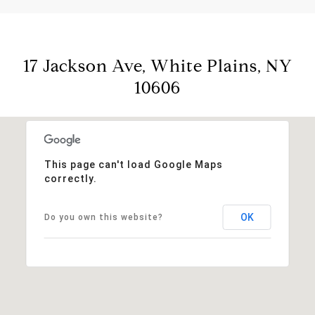
17 Jackson Ave, White Plains, NY
10606
This page can't load Google Maps
correctly.
OK
Do you own this website?