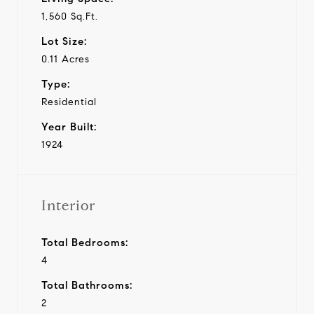
1,560 Sq.Ft.
Lot Size:
0.11 Acres
Type:
Residential
Year Built:
1924
Interior
Total Bedrooms:
4
Total Bathrooms:
2