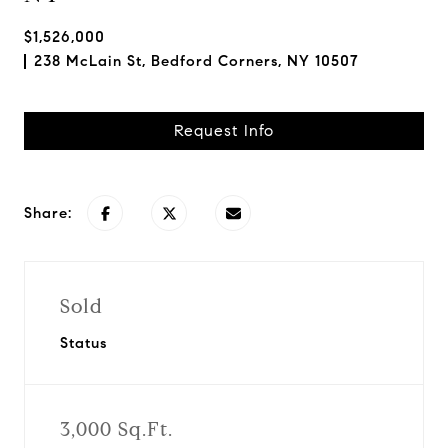
$1,526,000
238 McLain St, Bedford Corners, NY 10507
Request Info
Share:
Sold
Status
3,000 Sq.Ft.