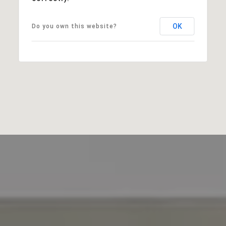
OK
Do you own this website?