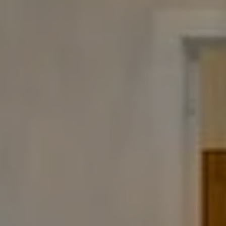
Compass
480 Bedford Rd
Chappaqua, NY 10514
The Carine And Cate Team
(914) 490-9877
/
(914) 582-9898
[email protected]