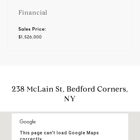
Financial
Sales Price:
$1,526,000
238 McLain St, Bedford Corners,
NY
This page can't load Google Maps
correctly.