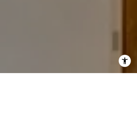
I agree to be contacted by The Carine and Cate Team via
call, email, and text for real estate services. To opt out,
you can reply 'stop' at any time or reply 'help' for
assistance. You can also click the unsubscribe link in the
emails. Message and data rates may apply. Message
frequency may vary.
Privacy Policy
.
Work With Us
The commitment and professionalism Carine and Cate
Contact
share combined with their warmth and friendliness is
invaluable to their clients.