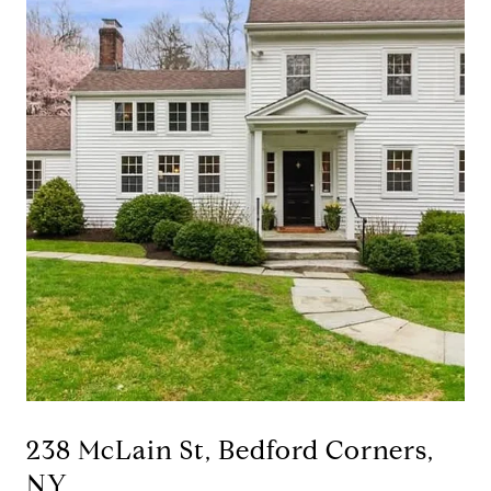
238 McLain St, Bedford Corners,
NY