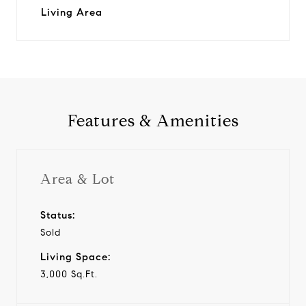
Living Area
Features & Amenities
Area & Lot
Status:
Sold
Living Space:
3,000 Sq.Ft.