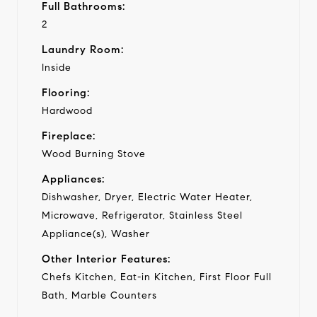
Full Bathrooms:
2
Laundry Room:
Inside
Flooring:
Hardwood
Fireplace:
Wood Burning Stove
Appliances:
Dishwasher, Dryer, Electric Water Heater,
Microwave, Refrigerator, Stainless Steel
Appliance(s), Washer
Other Interior Features:
Chefs Kitchen, Eat-in Kitchen, First Floor Full
Bath, Marble Counters