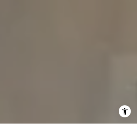
I agree to be contacted by The Carine and Cate Team via
call, email, and text for real estate services. To opt out,
you can reply 'stop' at any time or reply 'help' for
assistance. You can also click the unsubscribe link in the
emails. Message and data rates may apply. Message