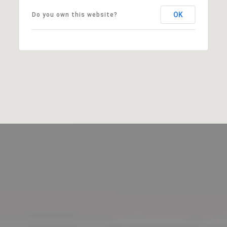
OK
Do you own this website?