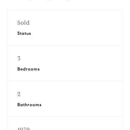
Sold
Status
3
Bedrooms
2
Bathrooms
1979