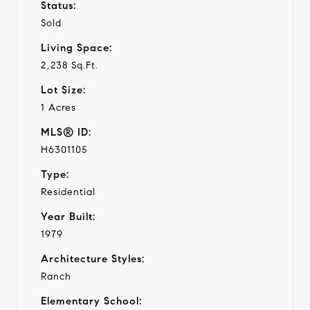
Status:
Sold
Living Space:
2,238 Sq.Ft.
Lot Size:
1 Acres
MLS® ID:
H6301105
Type:
Residential
Year Built:
1979
Architecture Styles:
Ranch
Elementary School: