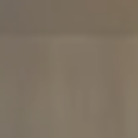
Compass
480 Bedford Rd
Chappaqua, NY 10514
The Carine And Cate Team
(914) 490-9877
/
(914) 582-9898
[email protected]