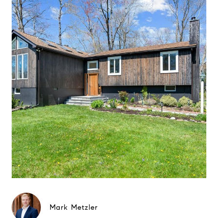
Mark Metzler