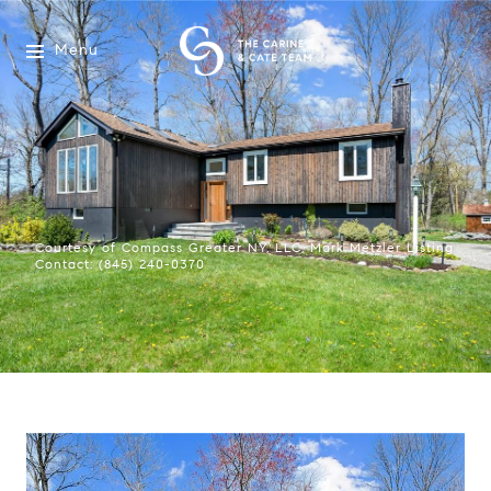
Menu
Courtesy of Compass Greater NY, LLC, Mark Metzler Listing
Contact: (845) 240-0370