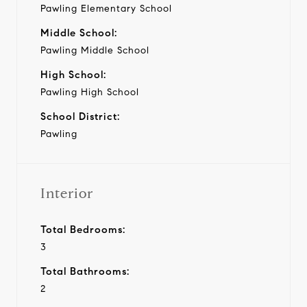
Pawling Elementary School
Middle School:
Pawling Middle School
High School:
Pawling High School
School District:
Pawling
Interior
Total Bedrooms:
3
Total Bathrooms:
2