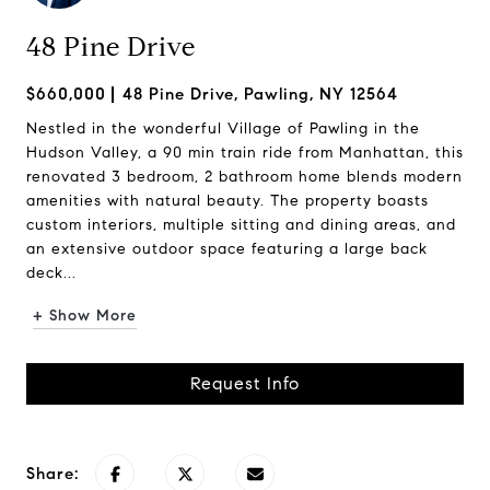
48 Pine Drive
$660,000
48 Pine Drive, Pawling, NY 12564
Nestled in the wonderful Village of Pawling in the
Hudson Valley, a 90 min train ride from Manhattan, this
renovated 3 bedroom, 2 bathroom home blends modern
amenities with natural beauty. The property boasts
custom interiors, multiple sitting and dining areas, and
an extensive outdoor space featuring a large back
deck...
+ Show More
Request Info
Share: