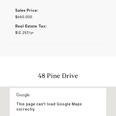
Sales Price:
$660,000
Real Estate Tax:
$12,257/yr
48 Pine Drive
This page can't load Google Maps
correctly.