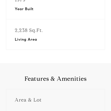
Year Built
2,238 Sq.Ft.
Living Area
Features & Amenities
Area & Lot