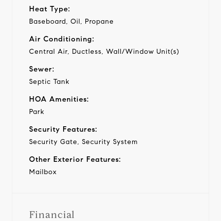
Heat Type:
Baseboard, Oil, Propane
Air Conditioning:
Central Air, Ductless, Wall/Window Unit(s)
Sewer:
Septic Tank
HOA Amenities:
Park
Security Features:
Security Gate, Security System
Other Exterior Features:
Mailbox
Financial