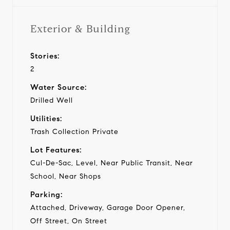
Exterior & Building
Stories:
2
Water Source:
Drilled Well
Utilities:
Trash Collection Private
Lot Features:
Cul-De-Sac, Level, Near Public Transit, Near
School, Near Shops
Parking:
Attached, Driveway, Garage Door Opener,
Off Street, On Street