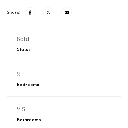
Share:
Sold
Status
2
Bedrooms
2.5
Bathrooms