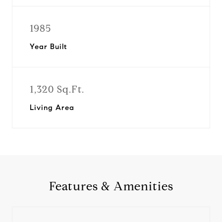
1985
Year Built
1,320 Sq.Ft.
Living Area
Features & Amenities