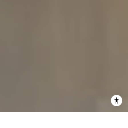
I agree to be contacted by The Carine and Cate Team via
call, email, and text for real estate services. To opt out,
you can reply 'stop' at any time or reply 'help' for
assistance. You can also click the unsubscribe link in the
emails. Message and data rates may apply. Message