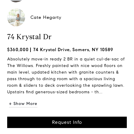
Cate Hegarty
74 Krystal Dr
$360,000
74 Krystal Drive, Somers, NY 10589
Absolutely move-in ready 2 BR in a quiet cul-de-sac of
The Willows. Freshly painted with nice wood floors on
main level, updated kitchen with granite counters &
pass through to dining room with a spacious living
room & sliders to deck overlooking the sprawling lawn.
Upstairs find generous-sized bedrooms - th...
+ Show More
Request Info