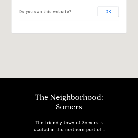
OK
Do you own this website?
The Neighborhood:
Somers
The friendly town of Somers is
located in the northern part of...