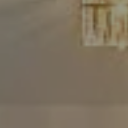
Compass
480 Bedford Rd
Chappaqua, NY 10514
The Carine And Cate Team
(914) 490-9877
/
(914) 582-9898
[email protected]