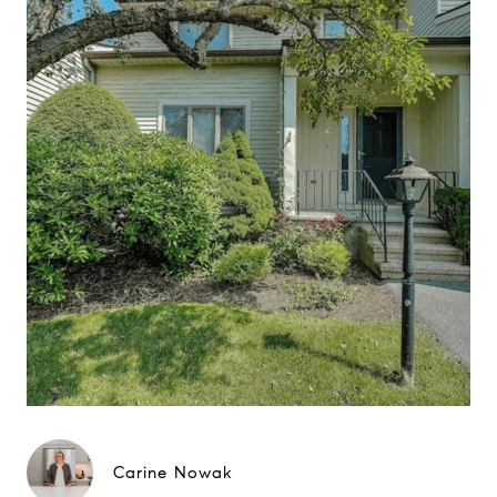
Carine Nowak