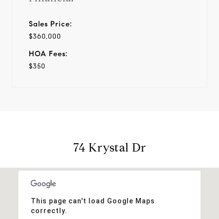
Sales Price:
$360,000
HOA Fees:
$350
74 Krystal Dr
This page can't load Google Maps
correctly.