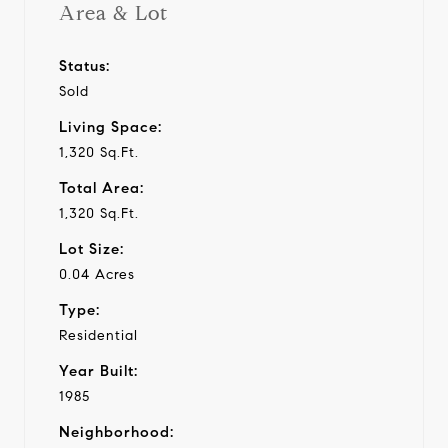
Area & Lot
Status:
Sold
Living Space:
1,320 Sq.Ft.
Total Area:
1,320 Sq.Ft.
Lot Size:
0.04 Acres
Type:
Residential
Year Built:
1985
Neighborhood: