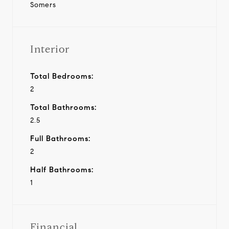
Somers
Interior
Total Bedrooms:
2
Total Bathrooms:
2.5
Full Bathrooms:
2
Half Bathrooms:
1
Financial