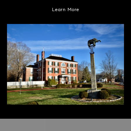
Learn More