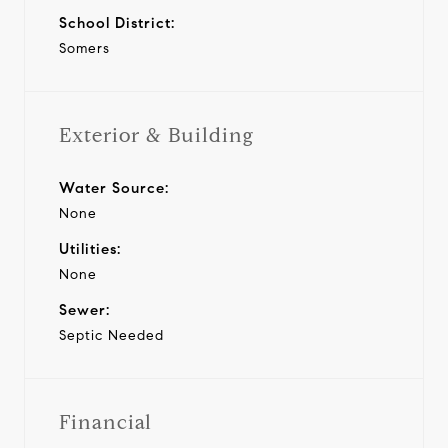
School District:
Somers
Exterior & Building
Water Source:
None
Utilities:
None
Sewer:
Septic Needed
Financial