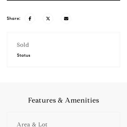
Share:
Sold
Status
Features & Amenities
Area & Lot