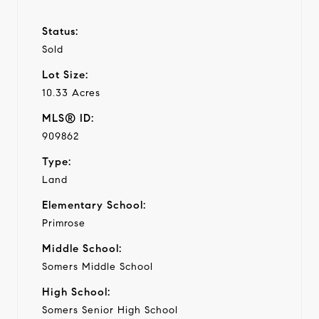
Status:
Sold
Lot Size:
10.33 Acres
MLS® ID:
909862
Type:
Land
Elementary School:
Primrose
Middle School:
Somers Middle School
High School:
Somers Senior High School