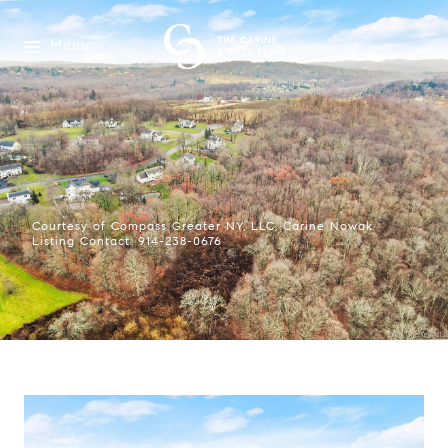
Menu
Courtesy of Compass Greater NY, LLC, Carine Nowak
Listing Contact: 914-238-0676