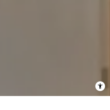
I agree to be contacted by The Carine and Cate Team via
call, email, and text for real estate services. To opt out,
you can reply 'stop' at any time or reply 'help' for
assistance. You can also click the unsubscribe link in the
emails. Message and data rates may apply. Message
frequency may vary.
Privacy Policy
.