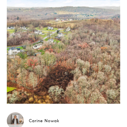
Carine Nowak