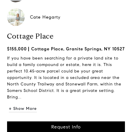
Cate Hegarty
Cottage Place
$155,000
Cottage Place, Granite Springs, NY 10527
If you have been searching for a private land site to
build a family compound or estate, here it is. This
perfect 10.45-acre parcel could be your great
opportunity. It is located in a secluded area near the
North County Trailway and Stonewall Farm, within the
Somers School District. It is a great private setting.
Bring...
+ Show More
Request Info