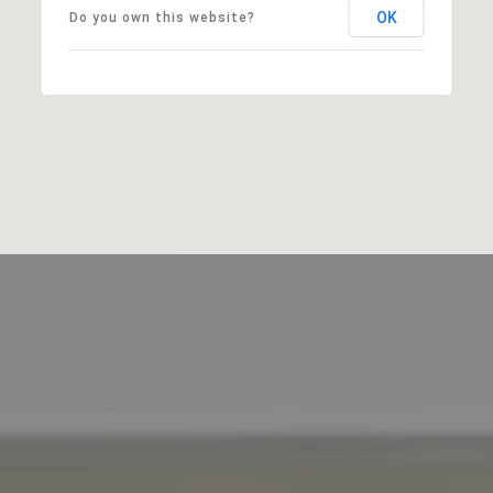
OK
Do you own this website?