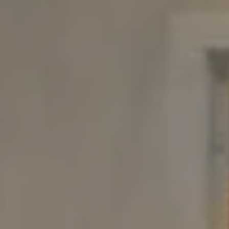
Compass
480 Bedford Rd
Chappaqua, NY 10514
The Carine And Cate Team
(914) 490-9877
/
(914) 582-9898
[email protected]