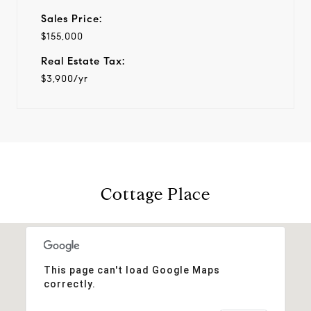
Sales Price:
$155,000
Real Estate Tax:
$3,900/yr
Cottage Place
This page can't load Google Maps
correctly.